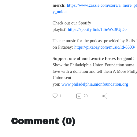
merch:
https://www.zazzle.com/store/a_more_ph
y_union
Check out our Spotify
playlist!
https://spotify.link/HSeWsI9UjDb
Theme music for the podcast provided by Skilse
on Pixabay:
https://pixabay.com/music/id-8303/
Support one of our favorite forces for good!
Show the Philadelphia Union Foundation some
love with a donation and tell them A More Phill
Union sent
you:
www.philadelphiaunionfoundation.org
1
70
Comment (0)