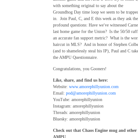
with something original to say about the
Groundhog Day time loop we seem to be trappe
in. Join Paul, C, and E this week as they ask the
profound questions: Have we've witnessed Carnel
last home game for the Union? Is the 50/50 raff
an accurate fan support metric? What is the wor
haircut in MLS? And in honor of Stephen Colbe
(and to shamelessly steal his IP), Paul and C tak
the AMPU Questionnaire.
Congratulations, you Gooners!
Like, share, and find us here:
Website:
www.amorephillyunion.com
Email:
pod@amorephillyunion.com
YouTube: amorephillyunion
Instagram: amorephillyunion
Threads: amorephillyunion
Bluesky: amorephillyunion
Check out that Chaos Engine mug and other
AMPU