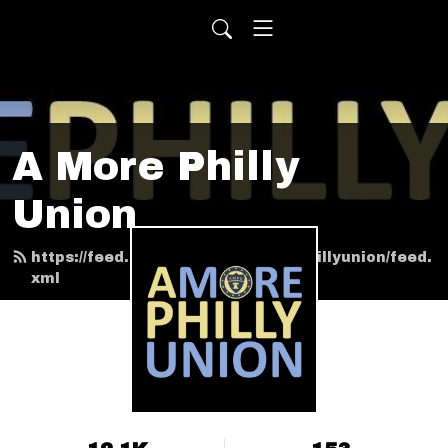
A More Philly
Union
https://feed.podbean.com/amorephillyunion/feed.
xml