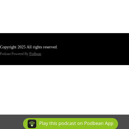
Copyright 2025 All rights reserved.
Podcast Powered By
Podbean
Play this podcast on Podbean App