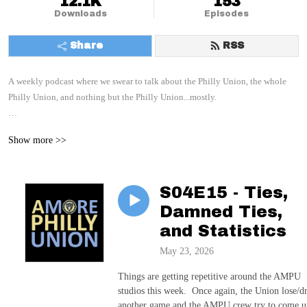
12.1K
153
Downloads
Episodes
Share
RSS
A weekly podcast where we swear to talk about the Philly Union, the whole 
Philly Union, and nothing but the Philly Union...mostly.

With your hosts: Paul, C, and E
Show more >>
S04E15 - Ties,
Damned Ties,
and Statistics
May 23, 2026
Things are getting repetitive around the AMPU
studios this week. Once again, the Union lose/d
another game and the AMPU crew try to come u