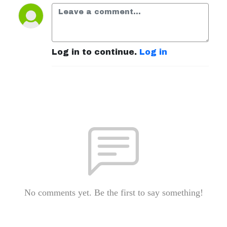
Log in to continue.
Log in
No comments yet. Be the first to say something!