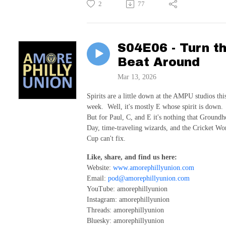
2
77
S04E06 - Turn t
Beat Around
Mar 13, 2026
Spirits are a little down at the AMPU studios thi
week. Well, it's mostly E whose spirit is down.
But for Paul, C, and E it's nothing that Ground
Day, time-traveling wizards, and the Cricket Wo
Cup can't fix.
Like, share, and find us here:
Website:
www.amorephillyunion.com
Email:
pod@amorephillyunion.com
YouTube: amorephillyunion
Instagram: amorephillyunion
Threads: amorephillyunion
Bluesky: amorephillyunion