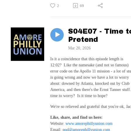
2
69
S04E07 - Time t
Pretend
Mar 20, 2026
Is it a coincidence that this episode length is
12:02? Like the namesake (and not so famous)
error code on the Apollo 11 mission - a lot of stu
is going wrong and now we have a lot to worry
about: downed by Atlanta, knocked out by Club
America, and then there's the Ernst Tanner stuff
time to worry? Is it time to hope?
We're so relieved and grateful that you're ok, Jac
Like, share, and find us here:
Website:
www.amorephillyunion.com
Email:
pod@amorephillyunion.com