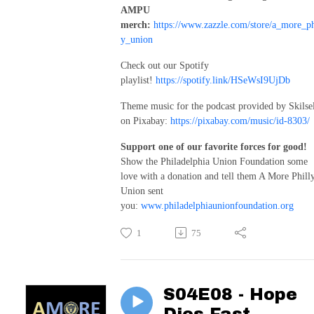
AMPU
merch:
https://www.zazzle.com/store/a_more_ph
y_union
Check out our Spotify
playlist!
https://spotify.link/HSeWsI9UjDb
Theme music for the podcast provided by Skilse
on Pixabay:
https://pixabay.com/music/id-8303/
Support one of our favorite forces for good!
Show the Philadelphia Union Foundation some
love with a donation and tell them A More Phill
Union sent
you:
www.philadelphiaunionfoundation.org
1
75
S04E08 - Hope
Dies Fast