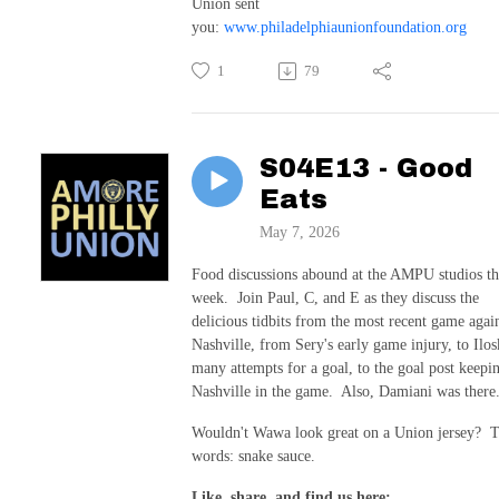
Union sent
you:
www.philadelphiaunionfoundation.org
1
79
S04E13 - Good
Eats
May 7, 2026
Food discussions abound at the AMPU studios th
week. Join Paul, C, and E as they discuss the
delicious tidbits from the most recent game agai
Nashville, from Sery's early game injury, to Ilos
many attempts for a goal, to the goal post keepi
Nashville in the game. Also, Damiani was there
Wouldn't Wawa look great on a Union jersey? 
words: snake sauce.
Like, share, and find us here: