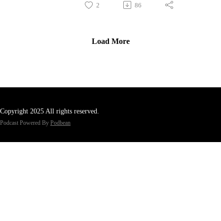
2
86
Load More
Copyright 2025 All rights reserved.
Podcast Powered By
Podbean