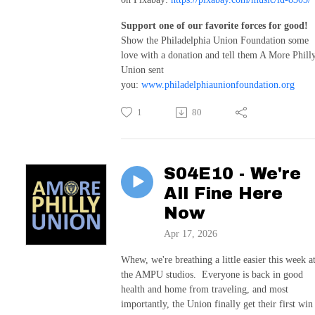
Support one of our favorite forces for good!
Show the Philadelphia Union Foundation some
love with a donation and tell them A More Phill
Union sent
you:
www.philadelphiaunionfoundation.org
1
80
S04E10 - We're
All Fine Here
Now
Apr 17, 2026
Whew, we're breathing a little easier this week a
the AMPU studios. Everyone is back in good
health and home from traveling, and most
importantly, the Union finally get their first win