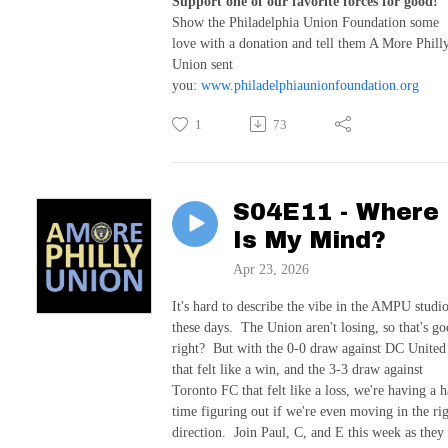
Support one of our favorite forces for good!
Show the Philadelphia Union Foundation some
love with a donation and tell them A More Phill
Union sent
you:
www.philadelphiaunionfoundation.org
1
73
S04E11 - Where
Is My Mind?
Apr 23, 2026
It's hard to describe the vibe in the AMPU studi
these days. The Union aren't losing, so that's go
right? But with the 0-0 draw against DC United
that felt like a win, and the 3-3 draw against
Toronto FC that felt like a loss, we're having a 
time figuring out if we're even moving in the ri
direction. Join Paul, C, and E this week as they