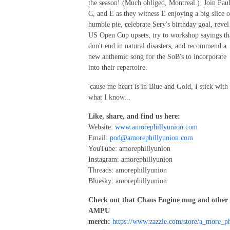
the season! (Much obliged, Montreal.) Join Paul
C, and E as they witness E enjoying a big slice o
humble pie, celebrate Sery's birthday goal, revel
US Open Cup upsets, try to workshop sayings th
don't end in natural disasters, and recommend a
new anthemic song for the SoB's to incorporate
into their repertoire.
'cause me heart is in Blue and Gold, I stick with
what I know...
Like, share, and find us here:
Website:
www.amorephillyunion.com
Email:
pod@amorephillyunion.com
YouTube: amorephillyunion
Instagram: amorephillyunion
Threads: amorephillyunion
Bluesky: amorephillyunion
Check out that Chaos Engine mug and other
AMPU
merch:
https://www.zazzle.com/store/a_more_ph