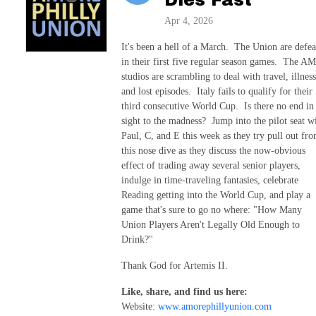
Apr 4, 2026
It's been a hell of a March. The Union are defea
in their first five regular season games. The 
studios are scrambling to deal with travel, illness
and lost episodes. Italy fails to qualify for their
third consecutive World Cup. Is there no end in
sight to the madness? Jump into the pilot seat w
Paul, C, and E this week as they try pull out fr
this nose dive as they discuss the now-obvious
effect of trading away several senior players,
indulge in time-traveling fantasies, celebrate
Reading getting into the World Cup, and play a
game that's sure to go no where: "How Many
Union Players Aren't Legally Old Enough to
Drink?"
Thank God for Artemis II.
Like, share, and find us here:
Website:
www.amorephillyunion.com