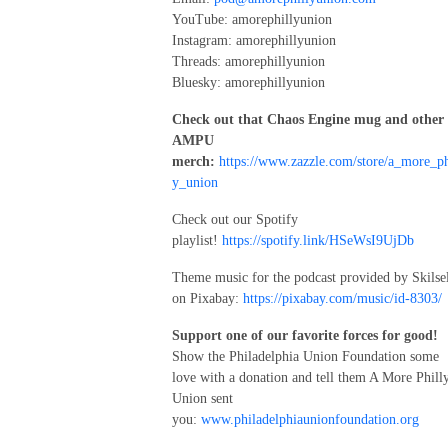
YouTube: amorephillyunion
Instagram: amorephillyunion
Threads: amorephillyunion
Bluesky: amorephillyunion
Check out that Chaos Engine mug and other
AMPU
merch:
https://www.zazzle.com/store/a_more_ph
y_union
Check out our Spotify
playlist!
https://spotify.link/HSeWsI9UjDb
Theme music for the podcast provided by Skilse
on Pixabay:
https://pixabay.com/music/id-8303/
Support one of our favorite forces for good!
Show the Philadelphia Union Foundation some
love with a donation and tell them A More Phill
Union sent
you:
www.philadelphiaunionfoundation.org