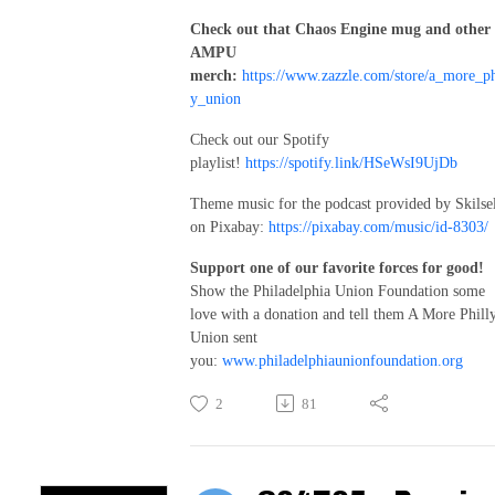
Check out that Chaos Engine mug and other
AMPU
merch:
https://www.zazzle.com/store/a_more_ph
y_union
Check out our Spotify
playlist!
https://spotify.link/HSeWsI9UjDb
Theme music for the podcast provided by Skilse
on Pixabay:
https://pixabay.com/music/id-8303/
Support one of our favorite forces for good!
Show the Philadelphia Union Foundation some
love with a donation and tell them A More Phill
Union sent
you:
www.philadelphiaunionfoundation.org
2
81