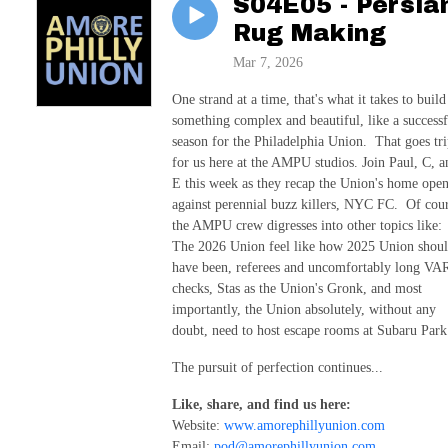
S04E05 - Persia
Rug Making
Mar 7, 2026
One strand at a time, that's what it takes to build
something complex and beautiful, like a successf
season for the Philadelphia Union. That goes tri
for us here at the AMPU studios. Join Paul, C, a
E this week as they recap the Union's home ope
against perennial buzz killers, NYC FC. Of cou
the AMPU crew digresses into other topics like:
The 2026 Union feel like how 2025 Union shou
have been, referees and uncomfortably long VA
checks, Stas as the Union's Gronk, and most
importantly, the Union absolutely, without any
doubt, need to host escape rooms at Subaru Park
The pursuit of perfection continues...
Like, share, and find us here:
Website:
www.amorephillyunion.com
Email:
pod@amorephillyunion.com