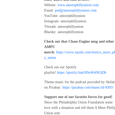
Website:
www.amorephillyunion.com
Email:
pod@amorephillyunion.com
YouTube: amorephillyunion
Instagram: amorephillyunion
Threads: amorephillyunion
Bluesky: amorephillyunion
Check out that Chaos Engine mug and other
AMPU
merch:
https://www.zazzle.com/store/a_more_ph
y_union
Check out our Spotify
playlist!
https://spotify.link/HSeWsI9UjDb
Theme music for the podcast provided by Skilse
on Pixabay:
https://pixabay.com/music/id-8303/
Support one of our favorite forces for good!
Show the Philadelphia Union Foundation some
love with a donation and tell them A More Phill
Union sent