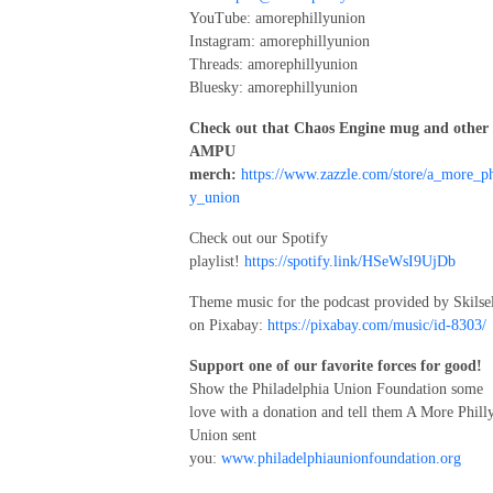
YouTube: amorephillyunion
Instagram: amorephillyunion
Threads: amorephillyunion
Bluesky: amorephillyunion
Check out that Chaos Engine mug and other
AMPU
merch:
https://www.zazzle.com/store/a_more_ph
y_union
Check out our Spotify
playlist!
https://spotify.link/HSeWsI9UjDb
Theme music for the podcast provided by Skilse
on Pixabay:
https://pixabay.com/music/id-8303/
Support one of our favorite forces for good!
Show the Philadelphia Union Foundation some
love with a donation and tell them A More Phill
Union sent
you:
www.philadelphiaunionfoundation.org