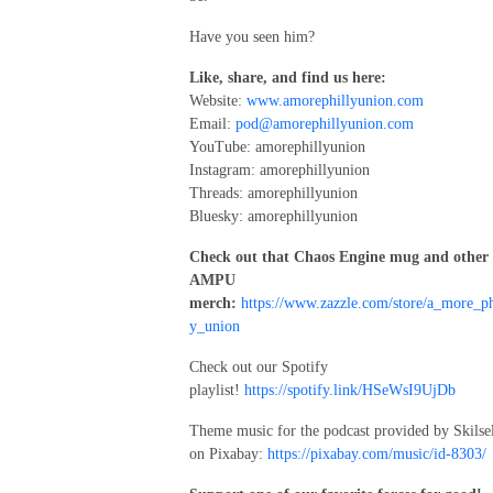
Have you seen him?
Like, share, and find us here:
Website:
www.amorephillyunion.com
Email:
pod@amorephillyunion.com
YouTube: amorephillyunion
Instagram: amorephillyunion
Threads: amorephillyunion
Bluesky: amorephillyunion
Check out that Chaos Engine mug and other
AMPU
merch:
https://www.zazzle.com/store/a_more_ph
y_union
Check out our Spotify
playlist!
https://spotify.link/HSeWsI9UjDb
Theme music for the podcast provided by Skilse
on Pixabay:
https://pixabay.com/music/id-8303/