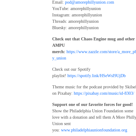
Email:
pod@amorephillyunion.com
YouTube: amorephillyunion
Instagram: amorephillyunion
Threads: amorephillyunion
Bluesky: amorephillyunion
Check out that Chaos Engine mug and other
AMPU
merch:
https://www.zazzle.com/store/a_more_ph
y_union
Check out our Spotify
playlist!
https://spotify.link/HSeWsI9UjDb
Theme music for the podcast provided by Skilse
on Pixabay:
https://pixabay.com/music/id-8303/
Support one of our favorite forces for good!
Show the Philadelphia Union Foundation some
love with a donation and tell them A More Phill
Union sent
you:
www.philadelphiaunionfoundation.org