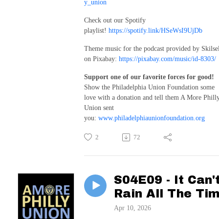
y_union
Check out our Spotify
playlist!
https://spotify.link/HSeWsI9UjDb
Theme music for the podcast provided by Skilse
on Pixabay:
https://pixabay.com/music/id-8303/
Support one of our favorite forces for good!
Show the Philadelphia Union Foundation some
love with a donation and tell them A More Phill
Union sent
you:
www.philadelphiaunionfoundation.org
2
72
S04E09 - It Can'
Rain All The Ti
Apr 10, 2026