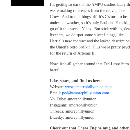
It's getting so dark at the AMPU studios lately th
we're making references from the movie, The
Crow. And to top things off, it's C's turn to be
under the weather, so it's only Paul and E makin
go of it this week. Yikes. But stick with us, dea
listeners, we do spot some silver linings, like
Harriel's new contract and the leaked description
the Union's retro 3rd kit. Plus we're pretty psy
for the return of Artemis II.
Now, let's all gather around that Ted Lasso burn
barrel.
Like, share, and find us here:
Website:
www.amorephillyunion.com
Email:
pod@amorephillyunion.com
YouTube: amorephillyunion
Instagram: amorephillyunion
Threads: amorephillyunion
Bluesky: amorephillyunion
Check out that Chaos Engine mug and other