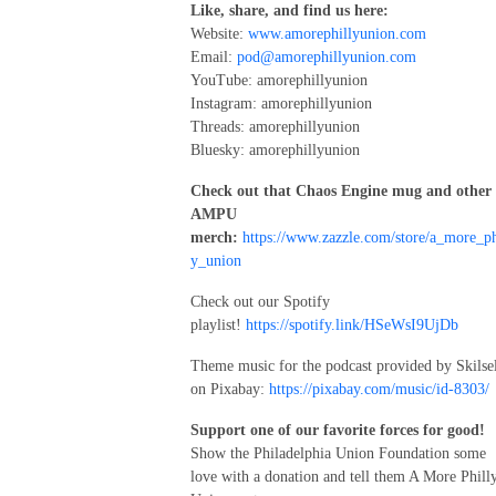
Like, share, and find us here:
Website:
www.amorephillyunion.com
Email:
pod@amorephillyunion.com
YouTube: amorephillyunion
Instagram: amorephillyunion
Threads: amorephillyunion
Bluesky: amorephillyunion
Check out that Chaos Engine mug and other
AMPU
merch:
https://www.zazzle.com/store/a_more_ph
y_union
Check out our Spotify
playlist!
https://spotify.link/HSeWsI9UjDb
Theme music for the podcast provided by Skilse
on Pixabay:
https://pixabay.com/music/id-8303/
Support one of our favorite forces for good!
Show the Philadelphia Union Foundation some
love with a donation and tell them A More Phill