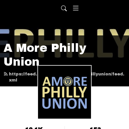
A More Philly
Union
https://feed.podbean.com/amorephillyunion/feed.
xml