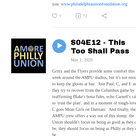
you:
www.philadelphiaunionfoundation.org
1
72
S04E12 - This
Too Shall Pass
May 1, 2026
Gritty and the Flyers provide some comfort this
week around the AMPU studios, but it's not eno
to keep the gloom at bay. Join Paul, C, and E as
they try to recover from the Columbus game by
reaffirming Blake's bona fides, echo Carnell's ca
to 'trust the plan', and in a moment of tough-lov
C goes Mean Girls on Damiani. And finally, the
AMPU crew offers a way out of this slump: the
Union shouldn't focus on being as good as they 
be, they should focus on being as Philly as they 
be.