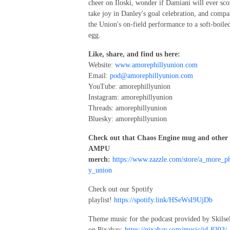
cheer on Iloski, wonder if Damiani will ever sco
take joy in Danley's goal celebration, and compa
the Union's on-field performance to a soft-boile
egg.
Like, share, and find us here:
Website:
www.amorephillyunion.com
Email:
pod@amorephillyunion.com
YouTube: amorephillyunion
Instagram: amorephillyunion
Threads: amorephillyunion
Bluesky: amorephillyunion
Check out that Chaos Engine mug and other
AMPU
merch:
https://www.zazzle.com/store/a_more_ph
y_union
Check out our Spotify
playlist!
https://spotify.link/HSeWsI9UjDb
Theme music for the podcast provided by Skilse
on Pixabay:
https://pixabay.com/music/id-8303/