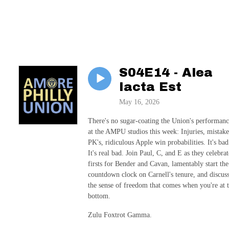
S04E14 - Alea
Iacta Est
May 16, 2026
There's no sugar-coating the Union's performan
at the AMPU studios this week: Injuries, mistake
PK's, ridiculous Apple win probabilities. It's bad
It's real bad. Join Paul, C, and E as they celebrat
firsts for Bender and Cavan, lamentably start the
countdown clock on Carnell's tenure, and discus
the sense of freedom that comes when you're at 
bottom.
Zulu Foxtrot Gamma.