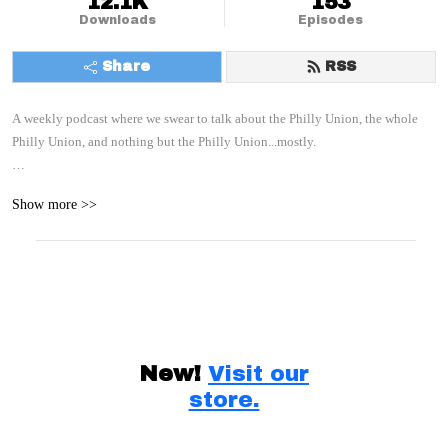
12.1K
153
Downloads
Episodes
Share
RSS
A weekly podcast where we swear to talk about the Philly Union, the whole 
Philly Union, and nothing but the Philly Union...mostly.

With your hosts: Paul, C, and E
Show more >>
New!
Visit our
store.