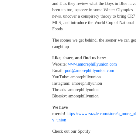
and E as they review what the Boys in Blue hav
been up too, squeeze in some Winter Olympics
news, uncover a conspiracy theory to bring CR7
MLS, and introduce the World Cup of National
Foods.
The sooner we get behind, the sooner we can get
caught up.
Like, share, and find us here:
Website:
www.amorephillyunion.com
Email:
pod@amorephillyunion.com
YouTube: amorephillyunion
Instagram: amorephillyunion
Threads: amorephillyunion
Bluesky: amorephillyunion
We have
merch!
https://www.zazzle.com/store/a_more_ph
y_union
Check out our Spotify