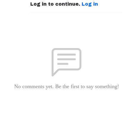
Log in to continue.
Log in
No comments yet. Be the first to say something!