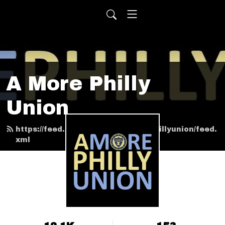
A More Philly
Union
https://feed.podbean.com/amorephillyunion/feed.
xml