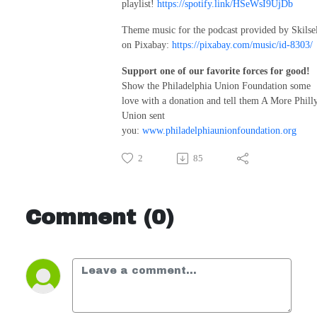
playlist!
https://spotify.link/HSeWsI9UjDb
Theme music for the podcast provided by Skilse
on Pixabay:
https://pixabay.com/music/id-8303/
Support one of our favorite forces for good!
Show the Philadelphia Union Foundation some
love with a donation and tell them A More Phill
Union sent
you:
www.philadelphiaunionfoundation.org
2
85
Comment (0)