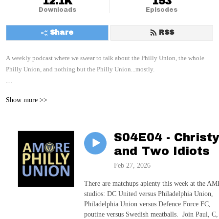
12.1K
153
Downloads
Episodes
Share
RSS
A weekly podcast where we swear to talk about the Philly Union, the whole 
Philly Union, and nothing but the Philly Union...mostly.

With your hosts: Paul, C, and E
Show more >>
S04E04 - Christ
and Two Idiots
Feb 27, 2026
There are matchups aplenty this week at the A
studios: DC United versus Philadelphia Union,
Philadelphia Union versus Defence Force FC,
poutine versus Swedish meatballs. Join Paul, C,